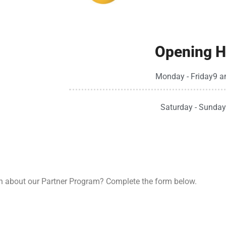
Opening H
Monday - Friday
9 a
Saturday - Sunday
n about our Partner Program? Complete the form below.