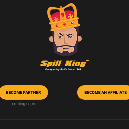
BECOME PARTNER
BECOME AN AFFILIATE
coming soon