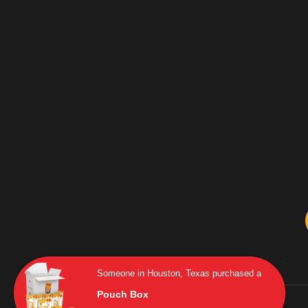
Someone in Houston, Texas purchased a
Pouch Box