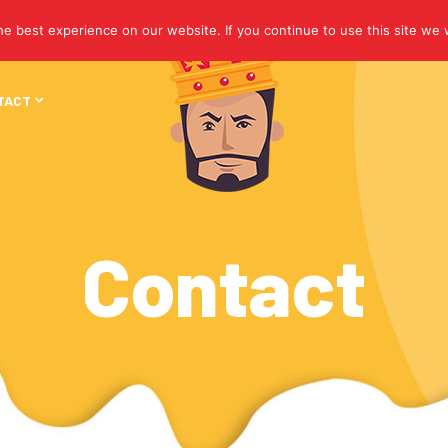
e best experience on our website. If you continue to use this site we w
TACT
Contact