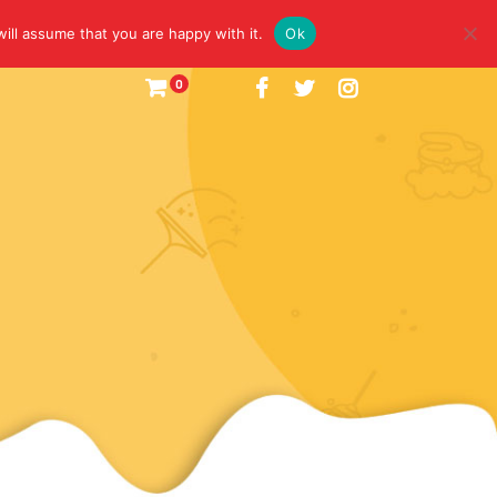
ill assume that you are happy with it.
Ok
0