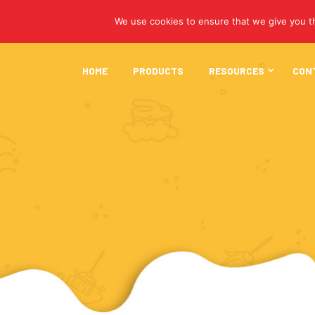
We use cookies to ensure that we give you th
HOME
PRODUCTS
RESOURCES
CON