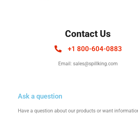
Contact Us
+1 800-604-0883
Email: sales@spillking.com
Ask a question
Have a question about our products or want informatio