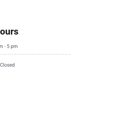
ours
m - 5 pm
Closed